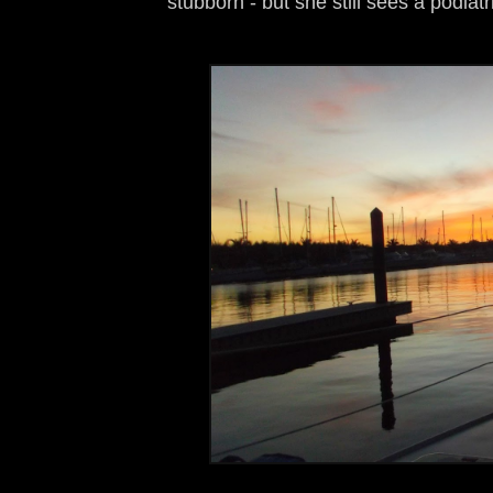
stubborn - but she still sees a podiatr