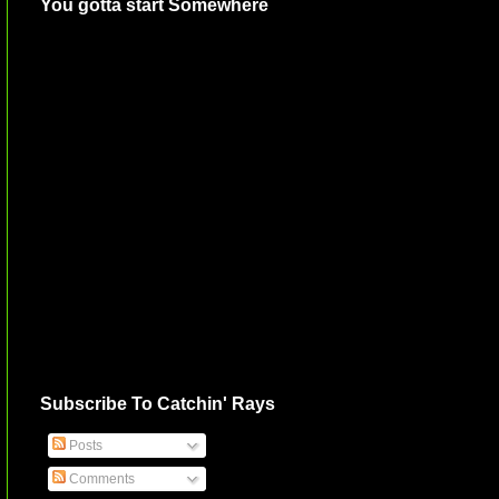
You gotta start Somewhere
Subscribe To Catchin' Rays
Posts
Comments