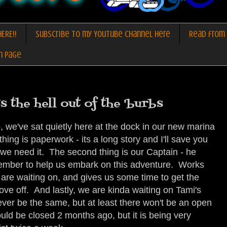
ERE!!
Subscribe to my Youtube Channel here
Read from 
n Page
s the hell out of the 'burbs
 we've sat quietly here at the dock in our new marina
thing is paperwork - its a long story and I'll save you
, we need it. The second thing is our Captain - he
ecember to help us embark on this adventure. Works
e are waiting on, and gives us some time to get the
ove off. And lastly, we are kinda waiting on Tami's
ill ever be the same, but at least there won't be an open
uld be closed 2 months ago, but it is being very