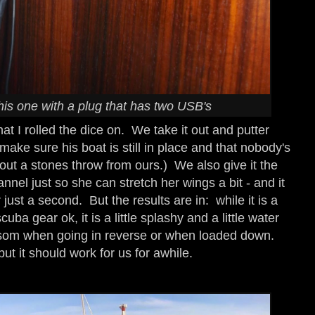
is one with a plug that has two USB's
hat I rolled the dice on. We take it out and putter
 make sure his boat is still in place and that nobody's
bout a stones throw from ours.) We also give it the
annel just so she can stretch her wings a bit - and it
just a second. But the results are in: while it is a
cuba gear ok, it is a little splashy and a little water
som when going in reverse or when loaded down.
t it should work for us for awhile.