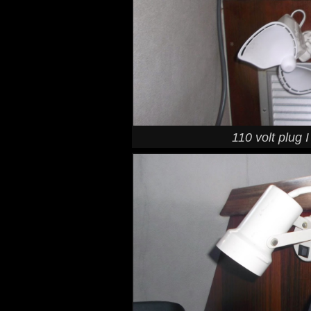
110 volt plug 