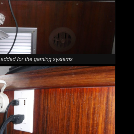
I added for the gaming systems