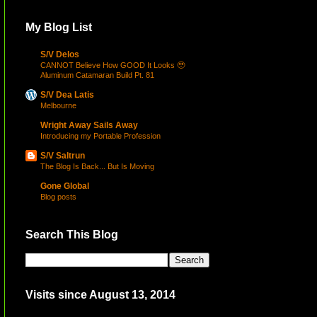
My Blog List
S/V Delos
CANNOT Believe How GOOD It Looks 🥹
Aluminum Catamaran Build Pt. 81
S/V Dea Latis
Melbourne
Wright Away Sails Away
Introducing my Portable Profession
S/V Saltrun
The Blog Is Back... But Is Moving
Gone Global
Blog posts
Search This Blog
Visits since August 13, 2014