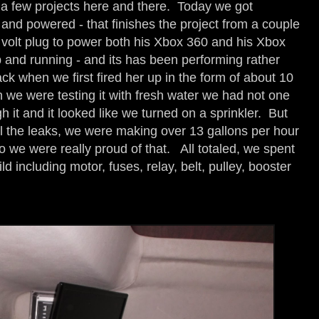
 a few projects here and there. Today we got
and powered - that finishes the project from a couple
volt plug to power both his Xbox 360 and his Xbox
and running - and its has been performing rather
back when we first fired her up in the form of about 10
 we were testing it with fresh water we had not one
 it and it looked like we turned on a sprinkler. But
ll the leaks, we were making over 13 gallons per hour
 we were really proud of that. All totaled, we spent
 including motor, fuses, relay, belt, pulley, booster