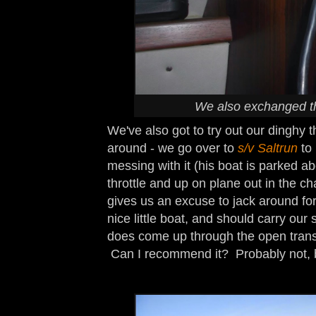
We also exchanged th
We've also got to try out our dinghy t
around - we go over to
s/v Saltrun
to
messing with it (his boat is parked a
throttle and up on plane out in the ch
gives us an excuse to jack around for 
nice little boat, and should carry our s
does come up through the open tran
Can I recommend it? Probably not, bu