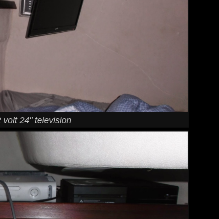
 volt 24" television