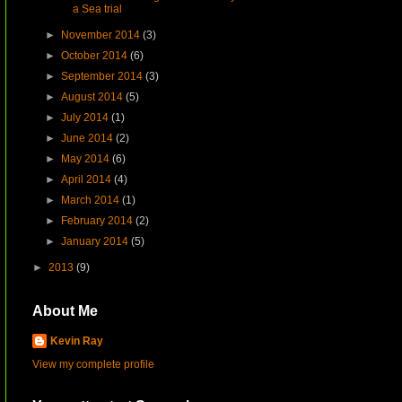
a Sea trial
►
November 2014
(3)
►
October 2014
(6)
►
September 2014
(3)
►
August 2014
(5)
►
July 2014
(1)
►
June 2014
(2)
►
May 2014
(6)
►
April 2014
(4)
►
March 2014
(1)
►
February 2014
(2)
►
January 2014
(5)
►
2013
(9)
About Me
Kevin Ray
View my complete profile