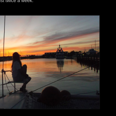
ist twice a week.