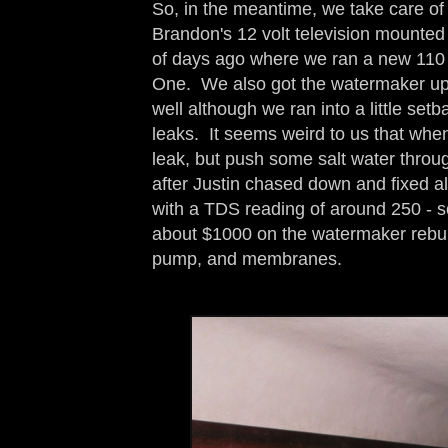
So, in the meantime, we take care of
Brandon's 12 volt television mounted 
of days ago where we ran a new 110 
One. We also got the watermaker up 
well although we ran into a little set
leaks. It seems weird to us that when
leak, but push some salt water through
after Justin chased down and fixed a
with a TDS reading of around 250 - so
about $1000 on the watermaker rebuild
pump, and membranes.