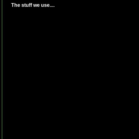
The stuff we use....