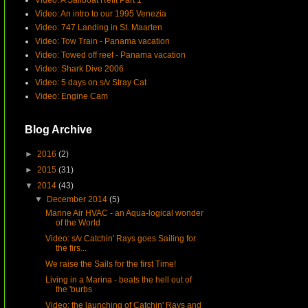
Video: A Sailboat Refit Part 1
Video: An intro to our 1995 Venezia
Video: 747 Landing in St. Maarten
Video: Tow Train - Panama vacation
Video: Towed off reef - Panama vacation
Video: Shark Dive 2006
Video: 5 days on s/v Stray Cat
Video: Engine Cam
Blog Archive
►
2016
(2)
►
2015
(31)
▼
2014
(43)
▼
December 2014
(5)
Marine Air HVAC - an Aqua-logical wonder
of the World
Video: s/v Catchin' Rays goes Sailing for
the firs...
We raise the Sails for the first Time!
Living in a Marina - beats the hell out of
the 'burbs
Video: the launching of Catchin' Rays and