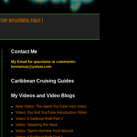
the Beginning Page 1
Contact Me
My Email for questions or comments:
kevtamus@yahoo.com
Caribbean Cruising Guides
My Videos and Video Blogs
New Video: The latest YouTube intro video
Video: Our first YouTube Introduction Video
Video: A Sailboat Refit Part 2
Video: Stepping the Mast
Video: Tami's Horrible Foot Wound