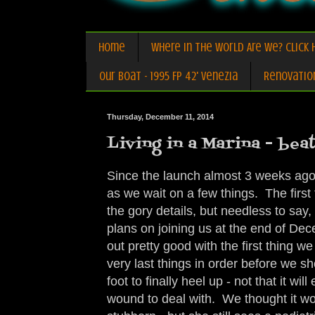
Home
Where in the World Are We? Click H
Our Boat - 1995 FP 42' Venezia
Renovatio
Thursday, December 11, 2014
Living in a Marina - beat
Since the launch almost 3 weeks ago,
as we wait on a few things. The first 
the gory details, but needless to say
plans on joining us at the end of D
out pretty good with the first thing w
very last things in order before we sh
foot to finally heel up - not that it w
wound to deal with. We thought it wo